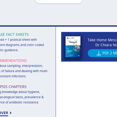
ASE FACT SHEETS
ase = 1 pratical sheet with
Take Home Mess
Dr Chiara No
ent diagrams and color-coded
otic guidance.
PDF
2 M
OMMENDATIONS
out sampling, interpretation,
 of failure and dealing with multi-
esistant infections.
PSIS CHAPTERS
g knowledge about hygiene,
cological basis, prevalence &
nce of antibiotic resistance.
OVER