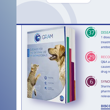
37
DISE
1 dise
treatm
antibi
29
REC
Q&A ab
causes
drug r
6
SYNO
Sharin
pharma
releva
DISC