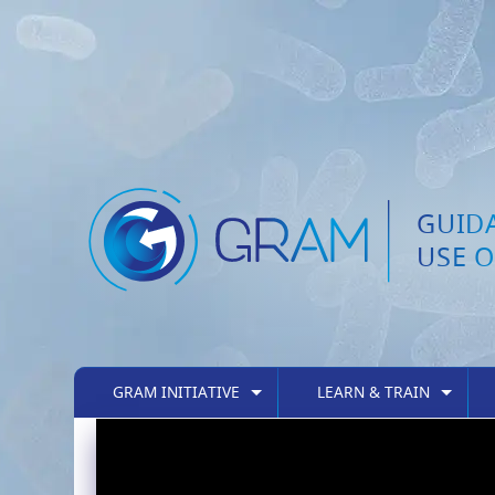
GUID
USE O
GRAM INITIATIVE
LEARN & TRAIN