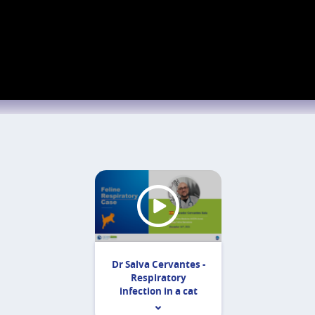
Dr Salva Cervantes -
Respiratory
infection in a cat