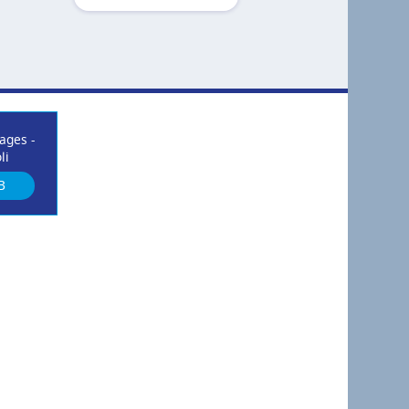
ages -
li
B