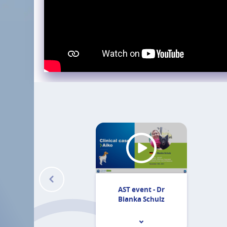
AST event - Dr
Bianka Schulz