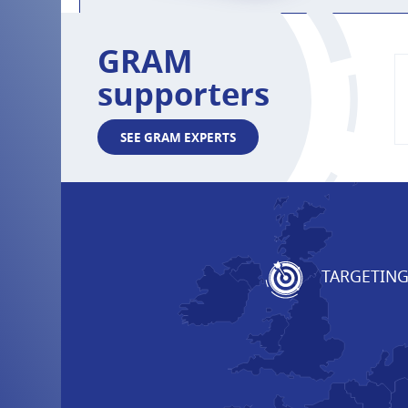
GRAM
supporters
SEE GRAM EXPERTS
TARGETIN