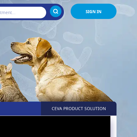
SIGN IN
CEVA PRODUCT SOLUTION