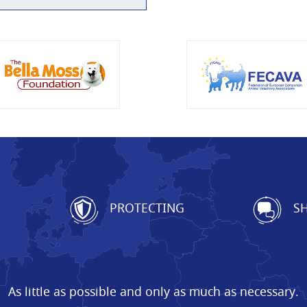
G
PROTECTING
SH
As little as possible and only as much as necessary.