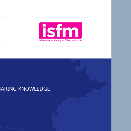
ARING KNOWLEDGE