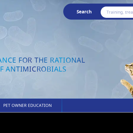
Search
ANCE FOR THE RATIONAL
F ANTIMICROBIALS
PET OWNER EDUCATION