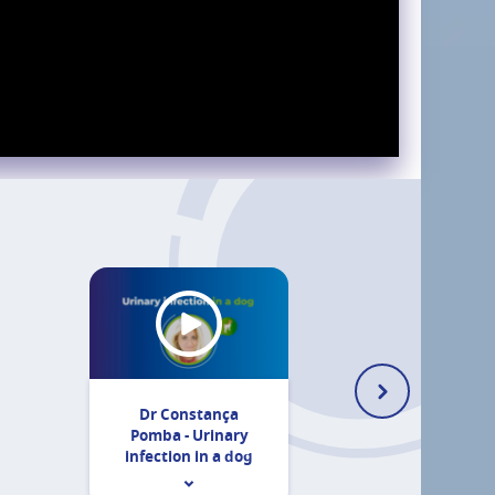
Dr Constança
Pomba - Urinary
infection in a dog