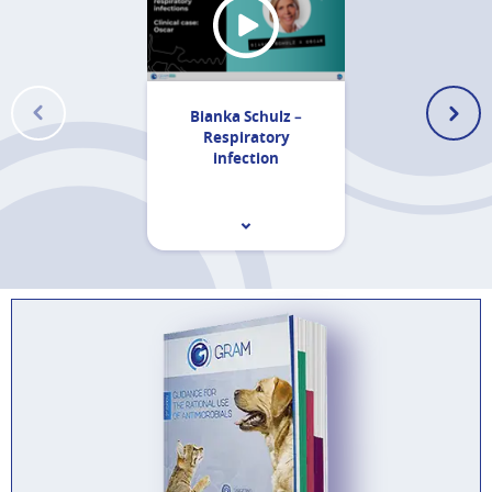
Bianka Schulz –
Respiratory
infection