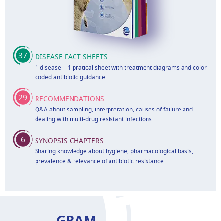
37
DISEASE FACT SHEETS
1 disease = 1 pratical sheet with treatment diagrams and color-
coded antibiotic guidance.
29
RECOMMENDATIONS
Q&A about sampling, interpretation, causes of failure and
dealing with multi-drug resistant infections.
6
SYNOPSIS CHAPTERS
Sharing knowledge about hygiene, pharmacological basis,
prevalence & relevance of antibiotic resistance.
GRAM