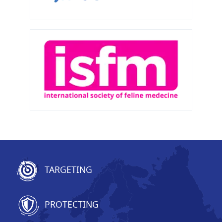
TARGETING
PROTECTING