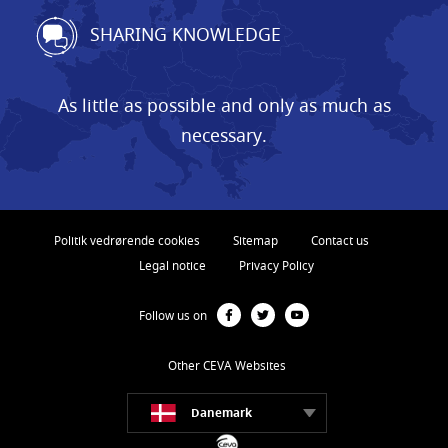
SHARING KNOWLEDGE
As little as possible and only as much as
necessary.
Politik vedrørende cookies
Sitemap
Contact us
Legal notice
Privacy Policy
Follow us on
Other CEVA Websites
Danemark