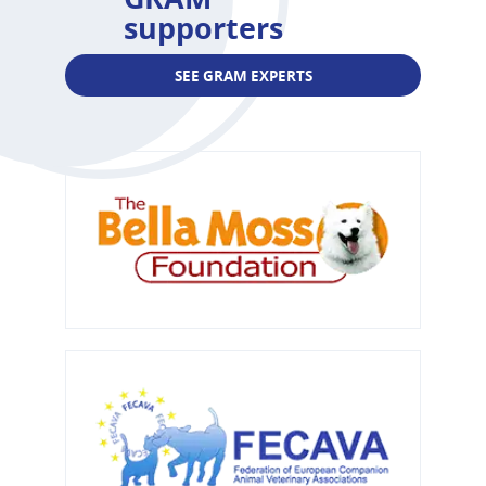
supporters
SEE GRAM EXPERTS