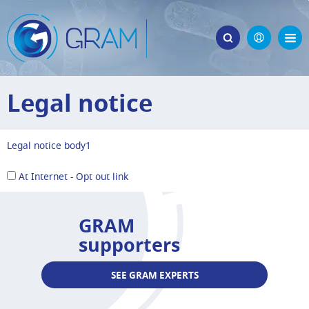
Legal notice
Legal notice body1
At Internet - Opt out link
GRAM
supporters
SEE GRAM EXPERTS