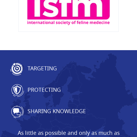
TARGETING
PROTECTING
SHARING KNOWLEDGE
As little as possible and only as much as