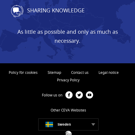
SHARING KNOWLEDGE
As little as possible and only as much as
necessary.
Policy för cookies
Sitemap
Contact us
Legal notice
Privacy Policy
Follow us on
Other CEVA Websites
Sweden