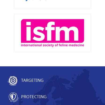
TARGETING
PROTECTING