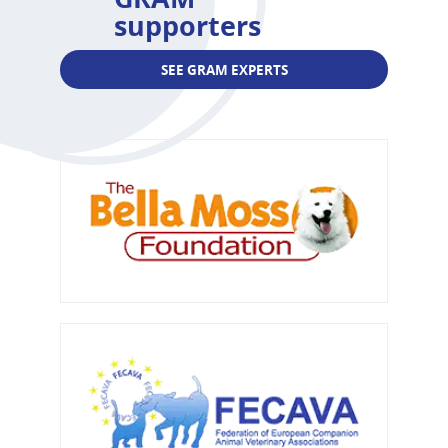
supporters
SEE GRAM EXPERTS