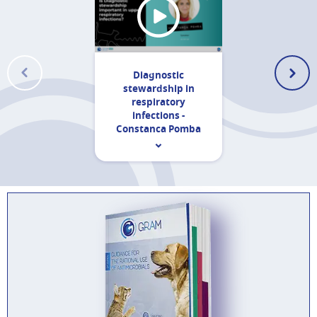
Diagnostic
stewardship in
respiratory
infections -
Constanca Pomba