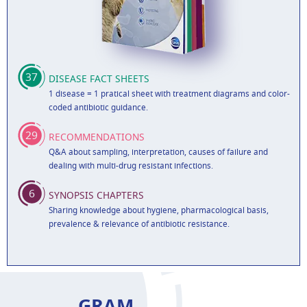
37
DISEASE FACT SHEETS
1 disease = 1 pratical sheet with treatment diagrams and color-
coded antibiotic guidance.
29
RECOMMENDATIONS
Q&A about sampling, interpretation, causes of failure and
dealing with multi-drug resistant infections.
6
SYNOPSIS CHAPTERS
Sharing knowledge about hygiene, pharmacological basis,
prevalence & relevance of antibiotic resistance.
GRAM