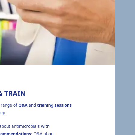
& TRAIN
 range of
Q&A
and
training sessions
tep.
bout antimicrobials with:
commendations
: Q&A about