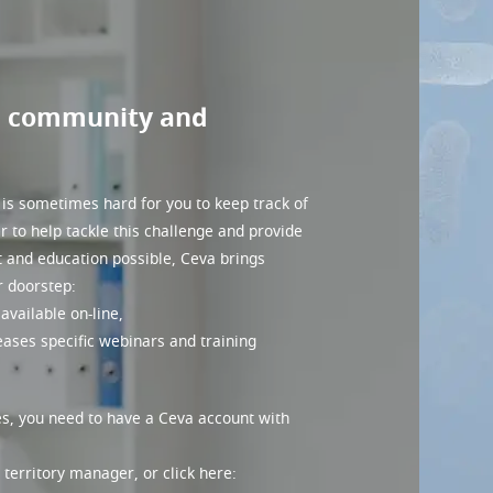
M community and
 is sometimes hard for you to keep track of
er to help tackle this challenge and provide
t and education possible, Ceva brings
r doorstep:
available on-line,
seases specific webinars and training
s, you need to have a Ceva account with
territory manager, or click here: