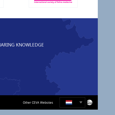
ARING KNOWLEDGE
Other CEVA Websites