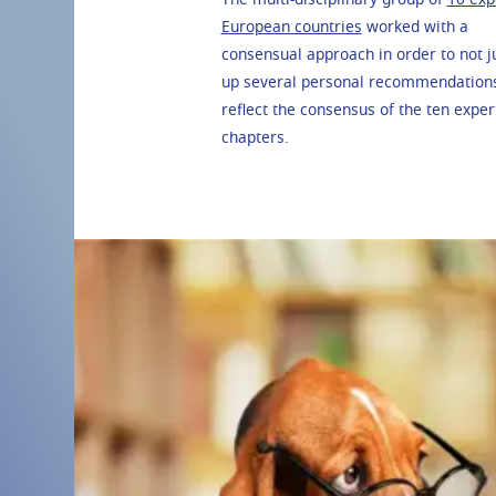
European countries
worked with a
consensual approach in order to not 
up several personal recommendations,
reflect the consensus of the ten expert
chapters.