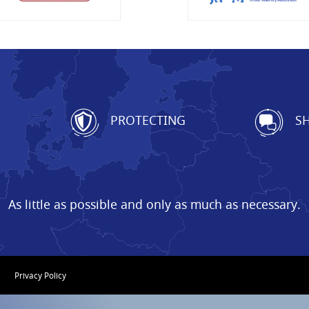
G
PROTECTING
SH
As little as possible and only as much as necessary.
Privacy Policy