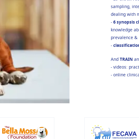
sampling, inte
dealing with m
-
6 synopsis 
knowledge abo
prevalence & r
-
classificati
And
TRAIN
and
- videos: prac
- online clinic