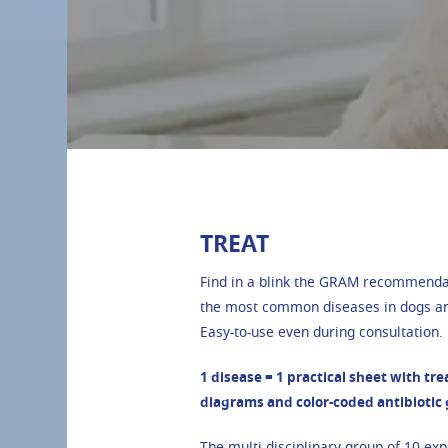
TREAT
Find in a blink the GRAM recommendat
the most common diseases in dogs an
Easy-to-use even during consultation.
1 disease = 1 practical sheet with tr
diagrams and color-coded antibiotic
The multi-disciplinary group of
10 exp