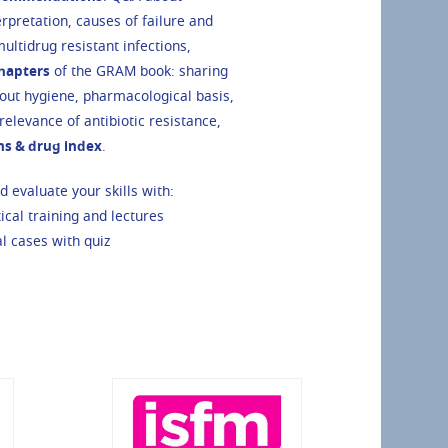
rpretation, causes of failure and
ultidrug resistant infections,
chapters
of the GRAM book: sharing
ut hygiene, pharmacological basis,
elevance of antibiotic resistance,
ons & drug index
.
 evaluate your skills with:
tical training and lectures
al cases with quiz