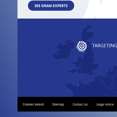
SEE GRAM EXPERTS
TARGETIN
Cookies beleid
Sitemap
Contact us
Legal notice