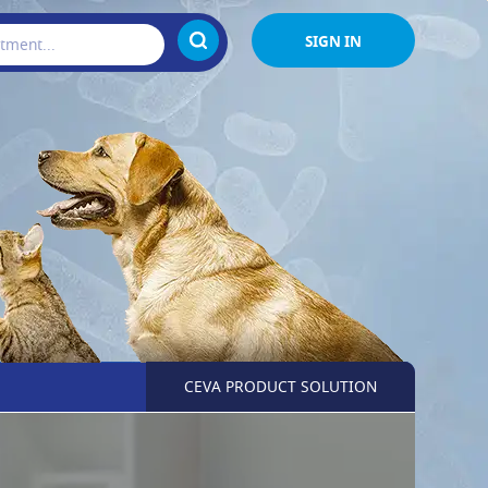
SIGN IN
CEVA PRODUCT SOLUTION