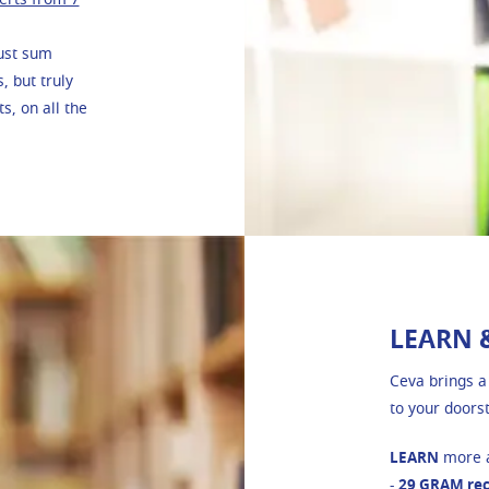
just sum
 but truly
s, on all the
LEARN 
Ceva brings a
to your doors
LEARN
more a
-
29 GRAM re