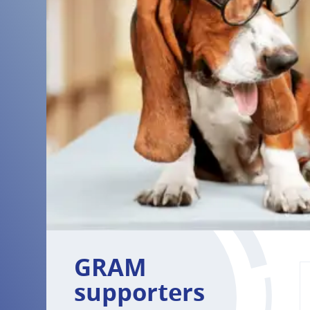
GRAM
supporters