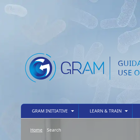
GUID
USE O
GRAM INITIATIVE
LEARN & TRAIN
Home
Search