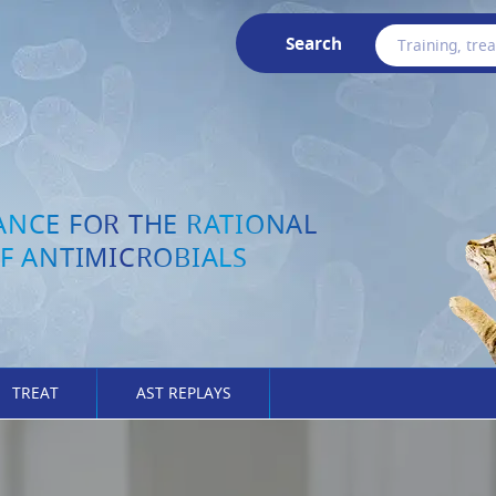
Search
ANCE FOR THE RATIONAL
F ANTIMICROBIALS
TREAT
AST REPLAYS