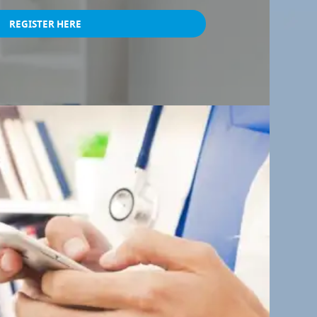
REGISTER HERE