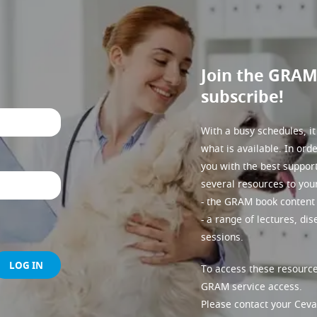
Join the GRA
subscribe!
With a busy schedules, it
what is available. In ord
you with the best suppor
several resources to you
- the GRAM book content 
- a range of lectures, di
sessions.
LOG IN
To access these resource
GRAM service access.
Please contact your Ceva 