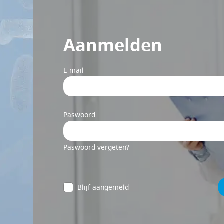
Aanmelden
E-mail
Paswoord
Paswoord vergeten?
Blijf aangemeld