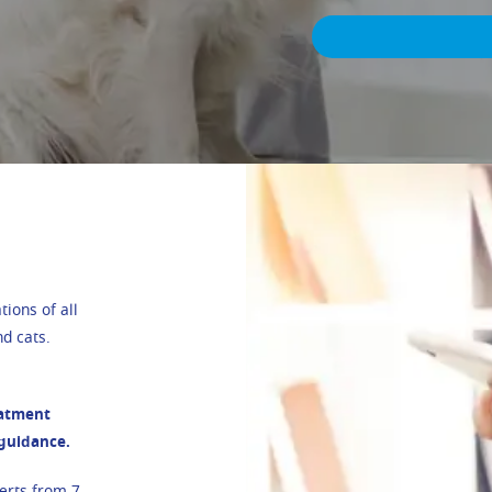
ions of all
d cats.
eatment
 guidance.
erts from 7