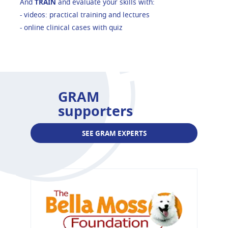
And
TRAIN
and evaluate your skills with:
- videos: practical training and lectures
- online clinical cases with quiz
GRAM
supporters
SEE GRAM EXPERTS