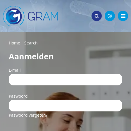
Home
Search
Aanmelden
E-mail
Paswoord
Paswoord vergeten?