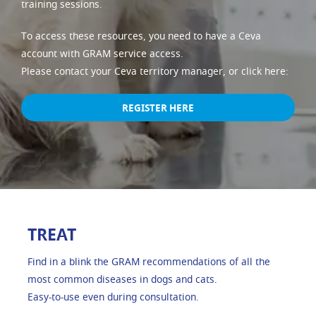
training sessions.
To access these resources, you need to have a Ceva
account with GRAM service access.
Please contact your Ceva territory manager, or click here:
REGISTER HERE
TREAT
Find in a blink the GRAM recommendations of all the
most common diseases in dogs and cats.
Easy-to-use even during consultation.