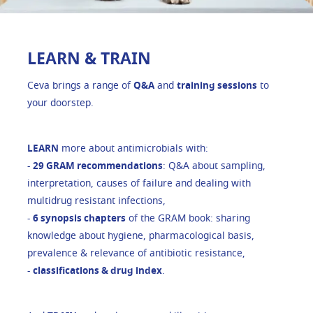
LEARN & TRAIN
Ceva brings a range of
Q&A
and
training sessions
to
your doorstep.
LEARN
more about antimicrobials with:
-
29 GRAM recommendations
: Q&A about sampling,
interpretation, causes of failure and dealing with
multidrug resistant infections,
-
6 synopsis chapters
of the GRAM book: sharing
knowledge about hygiene, pharmacological basis,
prevalence & relevance of antibiotic resistance,
-
classifications & drug index
.