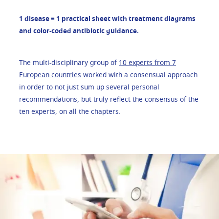
1 disease = 1 practical sheet with treatment diagrams
and color-coded antibiotic guidance.
The multi-disciplinary group of
10 experts from 7
European countries
worked with a consensual approach
in order to not just sum up several personal
recommendations, but truly reflect the consensus of the
ten experts, on all the chapters.