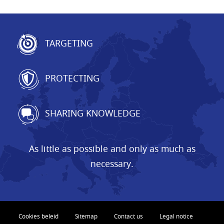
TARGETING
PROTECTING
SHARING KNOWLEDGE
As little as possible and only as much as
necessary.
Cookies beleid
Sitemap
Contact us
Legal notice