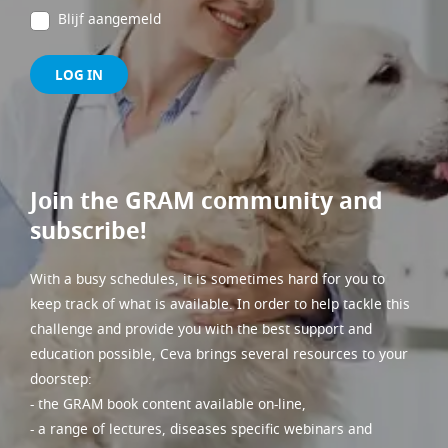
Blijf aangemeld
LOG IN
Join the GRAM community and
subscribe!
With a busy schedules, it is sometimes hard for you to
keep track of what is available. In order to help tackle this
challenge and provide you with the best support and
education possible, Ceva brings several resources to your
doorstep:
- the GRAM book content available on-line,
- a range of lectures, diseases specific webinars and