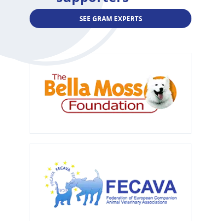
SEE GRAM EXPERTS