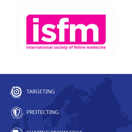
TARGETING
PROTECTING