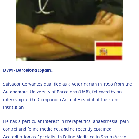
DVM - Barcelona (Spain).
Salvador Cervantes qualified as a veterinarian in 1998 from the
Autonomous University of Barcelona (UAB), followed by an
internship at the Companion Animal Hospital of the same
institution.
He has a particular interest in therapeutics, anaesthesia, pain
control and feline medicine, and he recently obtained
Accreditation as Specialist in Feline Medicine in Spain (Acred