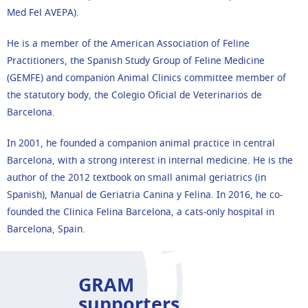
Med Fel AVEPA).
He is a member of the American Association of Feline
Practitioners, the Spanish Study Group of Feline Medicine
(GEMFE) and companion Animal Clinics committee member of
the statutory body, the Colegio Oficial de Veterinarios de
Barcelona.
In 2001, he founded a companion animal practice in central
Barcelona, with a strong interest in internal medicine. He is the
author of the 2012 textbook on small animal geriatrics (in
Spanish), Manual de Geriatria Canina y Felina. In 2016, he co-
founded the Clinica Felina Barcelona, a cats-only hospital in
Barcelona, Spain.
GRAM
supporters