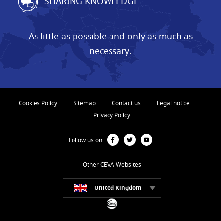
SHARING KNOWLEDGE
As little as possible and only as much as
necessary.
Cookies Policy
Sitemap
Contact us
Legal notice
Privacy Policy
Follow us on
Other CEVA Websites
United Kingdom