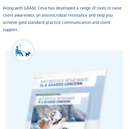
Along with GRAM, Ceva has developed a range of tools to raise
client awareness on antimicrobial resistance and help you
achieve gold standard practice communication and client
support.