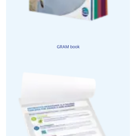
GRAM book