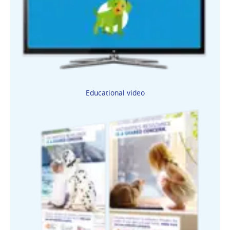
Educational video