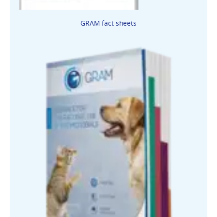
GRAM fact sheets