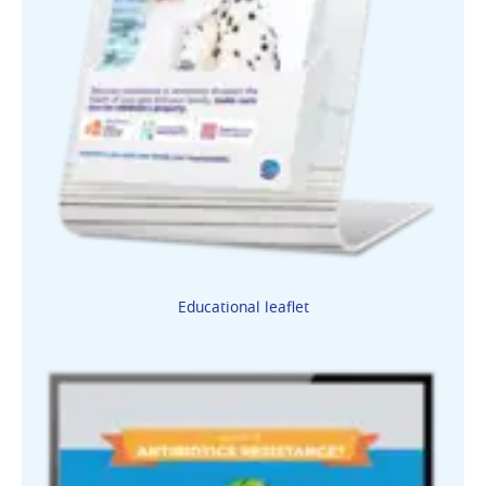
Educational leaflet