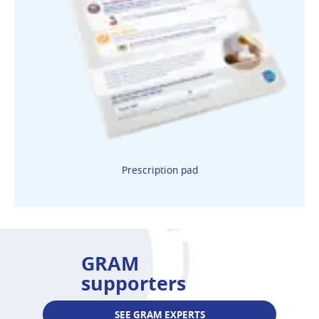
Prescription pad
GRAM
supporters
SEE GRAM EXPERTS