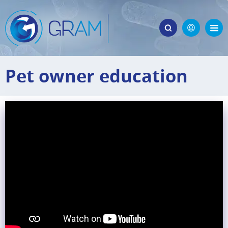
Pet owner education