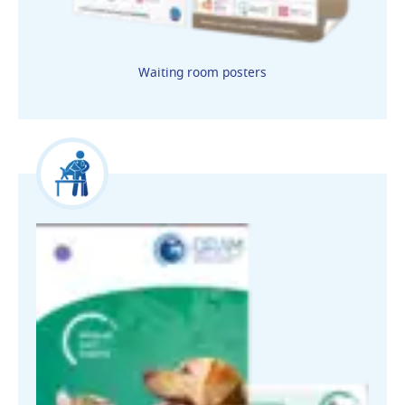
Waiting room posters