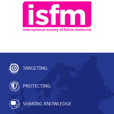
TARGETING
PROTECTING
SHARING KNOWLEDGE