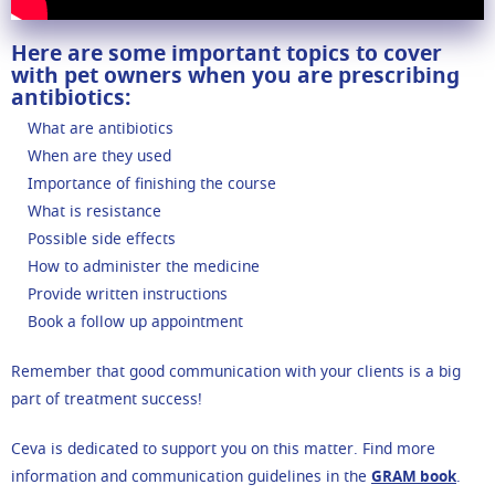
Here are some important topics to cover
with pet owners when you are prescribing
antibiotics:
What are antibiotics
When are they used
Importance of finishing the course
What is resistance
Possible side effects
How to administer the medicine
Provide written instructions
Book a follow up appointment
Remember that good communication with your clients is a big
part of treatment success!
Ceva is dedicated to support you on this matter. Find more
information and communication guidelines in the
GRAM book
.