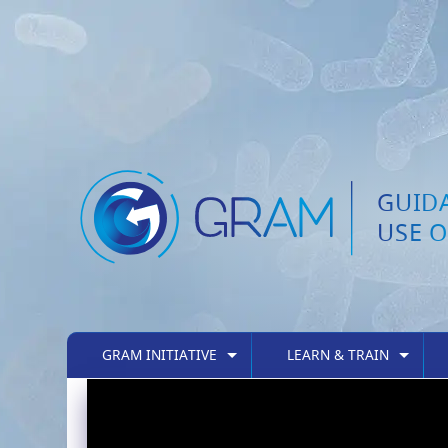
GUID
USE O
GRAM INITIATIVE
LEARN & TRAIN