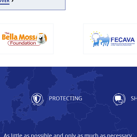
OVER
G
PROTECTING
SH
As little as possible and only as much as necessary.