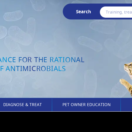
Search
ANCE FOR THE RATIONAL
F ANTIMICROBIALS
DIAGNOSE & TREAT
PET OWNER EDUCATION