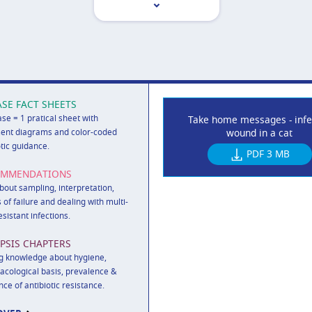
ASE FACT SHEETS
ase = 1 pratical sheet with
Take home messages - infe
wound in a cat
ent diagrams and color-coded
otic guidance.
PDF
3 MB
OMMENDATIONS
out sampling, interpretation,
 of failure and dealing with multi-
esistant infections.
PSIS CHAPTERS
g knowledge about hygiene,
cological basis, prevalence &
nce of antibiotic resistance.