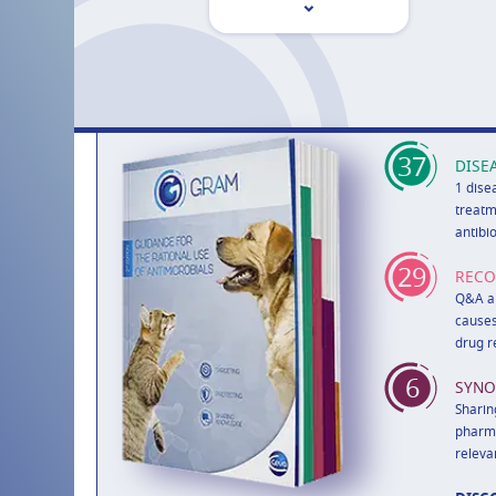
37
DISE
1 dise
treatm
antibi
29
REC
Q&A ab
causes
drug r
6
SYNO
Sharin
pharma
releva