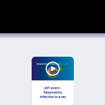
AST event -
Respiratory
infection in a cat