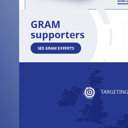
DISC
GRAM
supporters
SEE GRAM EXPERTS
TARGETIN