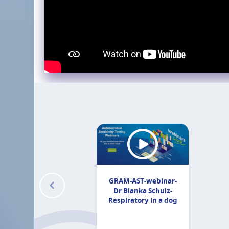
GRAM-AST-webinar-
Dr Bianka Schulz-
Respiratory in a dog