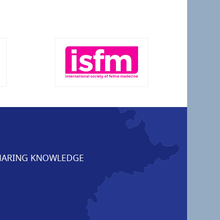
ARING KNOWLEDGE