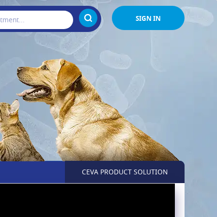
SIGN IN
CEVA PRODUCT SOLUTION