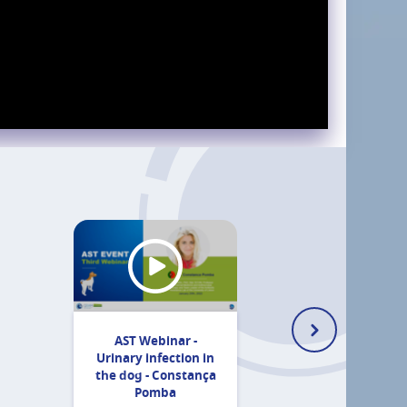
AST Webinar -
Urinary infection in
the dog - Constança
Pomba